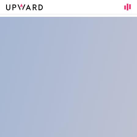
Cookies management panel