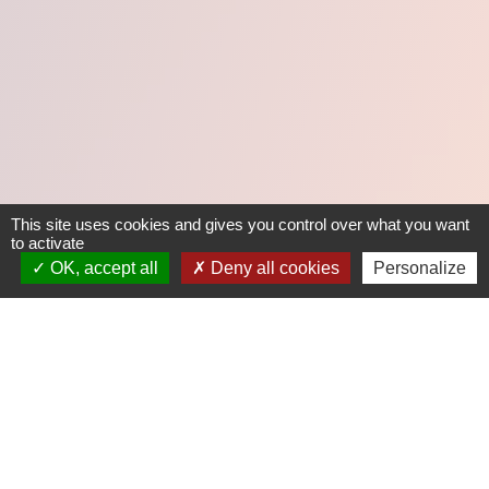
This site uses cookies and gives you control over what you want
to activate
OK, accept all
Deny all cookies
Personalize
/ 01
LE CLIENT