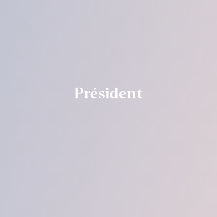
Président